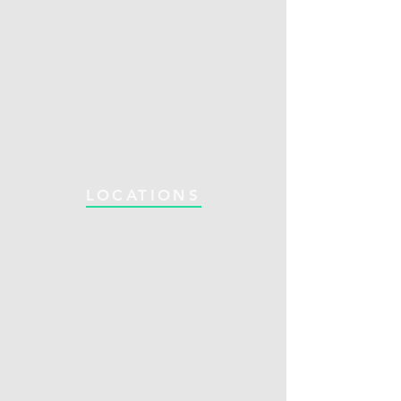
LOCATIONS