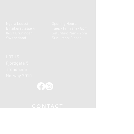
Ngara Luessi
Opening Hours:
Binzikerstrasse 4
Tues - Fri: 9am - 8pm
8627 Grüningen
​​Saturday: 9am - 2pm ​
Switzerland
Sun - Mon: Closed
LOTUS
Fjordgata 5
Trondheim
Norway 7010
CONTACT