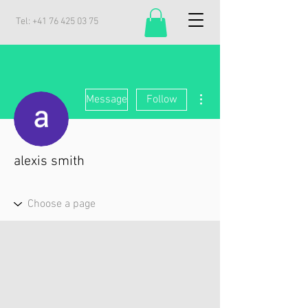
Tel:
+41 76 425 03 75
More actions
Message
Follow
alexis smith