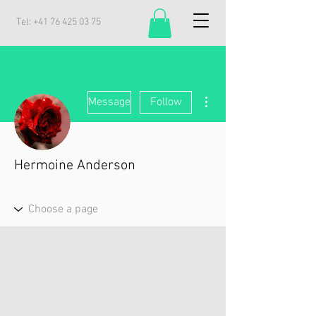
Tel:
+41 76 425 03 75
More actions
Message
Follow
Hermoine Anderson