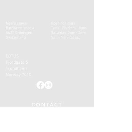
Ngara Luessi
Opening Hours:
Binzikerstrasse 4
Tues - Fri: 9am - 8pm
8627 Grüningen
​​Saturday: 9am - 2pm ​
Switzerland
Sun - Mon: Closed
LOTUS
Fjordgata 5
Trondheim
Norway 7010
CONTACT