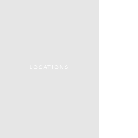
LOCATIONS