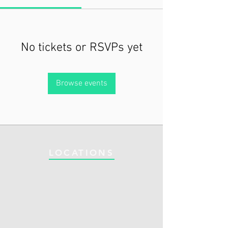
No tickets or RSVPs yet
Browse events
LOCATIONS