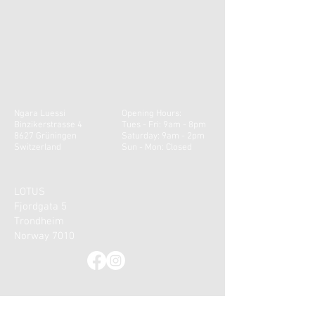
Ngara Luessi
Opening Hours:
Binzikerstrasse 4
Tues - Fri: 9am - 8pm
8627 Grüningen
​​Saturday: 9am - 2pm ​
Switzerland
Sun - Mon: Closed
LOTUS
Fjordgata 5
Trondheim
Norway 7010
CONTACT