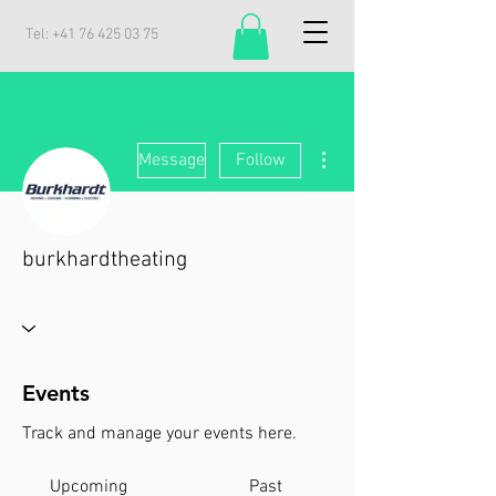
Tel:
+41 76 425 03 75
More actions
Message
Follow
burkhardtheating
Events
Track and manage your events here.
Upcoming
Past